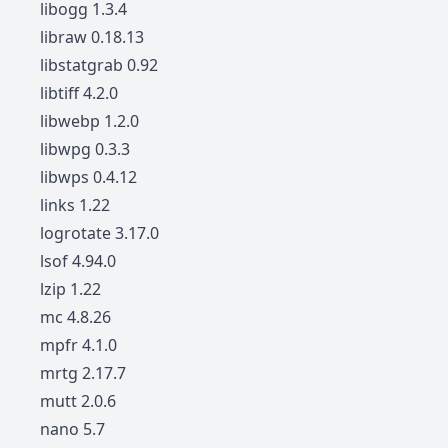
libogg 1.3.4
libraw 0.18.13
libstatgrab 0.92
libtiff 4.2.0
libwebp 1.2.0
libwpg 0.3.3
libwps 0.4.12
links 1.22
logrotate 3.17.0
lsof 4.94.0
lzip 1.22
mc 4.8.26
mpfr 4.1.0
mrtg 2.17.7
mutt 2.0.6
nano 5.7