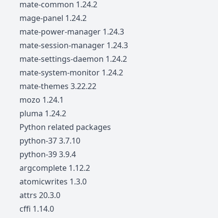
mate-common 1.24.2
mage-panel 1.24.2
mate-power-manager 1.24.3
mate-session-manager 1.24.3
mate-settings-daemon 1.24.2
mate-system-monitor 1.24.2
mate-themes 3.22.22
mozo 1.24.1
pluma 1.24.2
Python related packages
python-37 3.7.10
python-39 3.9.4
argcomplete 1.12.2
atomicwrites 1.3.0
attrs 20.3.0
cffi 1.14.0