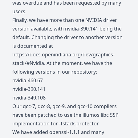
was overdue and has been requested by many
users.
Finally, we have more than one NVIDIA driver
version available, with nvidia-390.141 being the
default. Changing the driver to another version
is documented at
https://docs.openindiana.org/dev/graphics-
stack/#Nvidia
. At the moment, we have the
following versions in our repository:
nvidia-460.67
nvidia-390.141
nvidia-340.108
Our gcc-7, gcc-8, gcc-9, and gcc-10 compilers
have been patched to use the illumos libc SSP
implementation for -fstack-protector
We have added openssl-1.1.1 and many