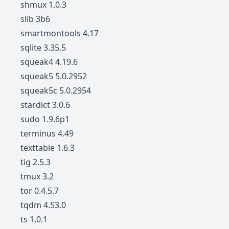
shmux 1.0.3
slib 3b6
smartmontools 4.17
sqlite 3.35.5
squeak4 4.19.6
squeak5 5.0.2952
squeak5c 5.0.2954
stardict 3.0.6
sudo 1.9.6p1
terminus 4.49
texttable 1.6.3
tig 2.5.3
tmux 3.2
tor 0.4.5.7
tqdm 4.53.0
ts 1.0.1