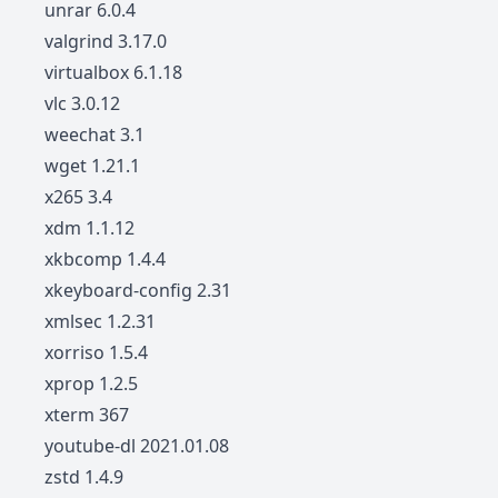
unrar 6.0.4
valgrind 3.17.0
virtualbox 6.1.18
vlc 3.0.12
weechat 3.1
wget 1.21.1
x265 3.4
xdm 1.1.12
xkbcomp 1.4.4
xkeyboard-config 2.31
xmlsec 1.2.31
xorriso 1.5.4
xprop 1.2.5
xterm 367
youtube-dl 2021.01.08
zstd 1.4.9