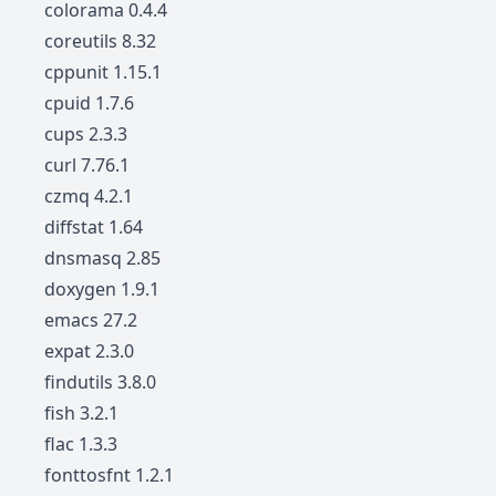
colorama 0.4.4
coreutils 8.32
cppunit 1.15.1
cpuid 1.7.6
cups 2.3.3
curl 7.76.1
czmq 4.2.1
diffstat 1.64
dnsmasq 2.85
doxygen 1.9.1
emacs 27.2
expat 2.3.0
findutils 3.8.0
fish 3.2.1
flac 1.3.3
fonttosfnt 1.2.1