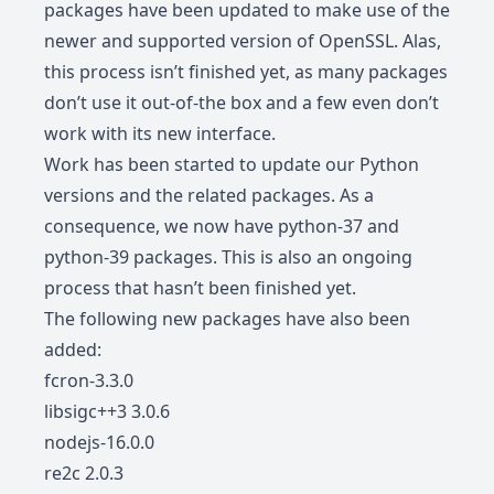
packages have been updated to make use of the
newer and supported version of OpenSSL. Alas,
this process isn’t finished yet, as many packages
don’t use it out-of-the box and a few even don’t
work with its new interface.
Work has been started to update our Python
versions and the related packages. As a
consequence, we now have python-37 and
python-39 packages. This is also an ongoing
process that hasn’t been finished yet.
The following new packages have also been
added:
fcron-3.3.0
libsigc++3 3.0.6
nodejs-16.0.0
re2c 2.0.3