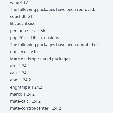
wine 4.17
The following packages have been removed:
couchdb-21
libcouchbase
percona-server-56
php-70 and its extensions
The following packages have been updated or
got security fixes:
Mate desktop related packages
atril 1.24.1
caja 1.24.1
eom 1.24.2
engrampa 1.24.2
marco 1.24.2
mate-calc 1.24.2
mate-control-center 1.24.2