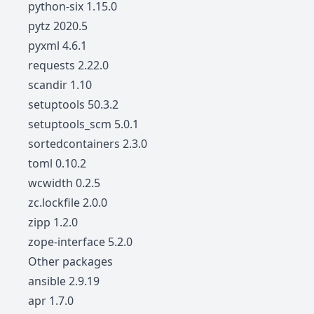
python-six 1.15.0
pytz 2020.5
pyxml 4.6.1
requests 2.22.0
scandir 1.10
setuptools 50.3.2
setuptools_scm 5.0.1
sortedcontainers 2.3.0
toml 0.10.2
wcwidth 0.2.5
zc.lockfile 2.0.0
zipp 1.2.0
zope-interface 5.2.0
Other packages
ansible 2.9.19
apr 1.7.0