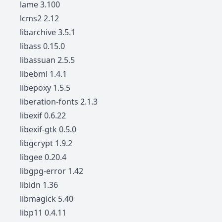
lame 3.100
lcms2 2.12
libarchive 3.5.1
libass 0.15.0
libassuan 2.5.5
libebml 1.4.1
libepoxy 1.5.5
liberation-fonts 2.1.3
libexif 0.6.22
libexif-gtk 0.5.0
libgcrypt 1.9.2
libgee 0.20.4
libgpg-error 1.42
libidn 1.36
libmagick 5.40
libp11 0.4.11