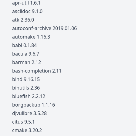
apr-util 1.6.1
asciidoc 9.1.0
atk 2.36.0
autoconf-archive 2019.01.06
automake 1.16.3
babl 0.1.84
bacula 9.6.7
barman 2.12
bash-completion 2.11
bind 9.16.15
binutils 2.36
bluefish 2.2.12
borgbackup 1.1.16
djvulibre 3.5.28
citus 9.5.1
cmake 3.20.2