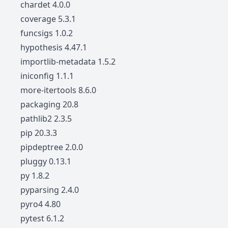
chardet 4.0.0
coverage 5.3.1
funcsigs 1.0.2
hypothesis 4.47.1
importlib-metadata 1.5.2
iniconfig 1.1.1
more-itertools 8.6.0
packaging 20.8
pathlib2 2.3.5
pip 20.3.3
pipdeptree 2.0.0
pluggy 0.13.1
py 1.8.2
pyparsing 2.4.0
pyro4 4.80
pytest 6.1.2