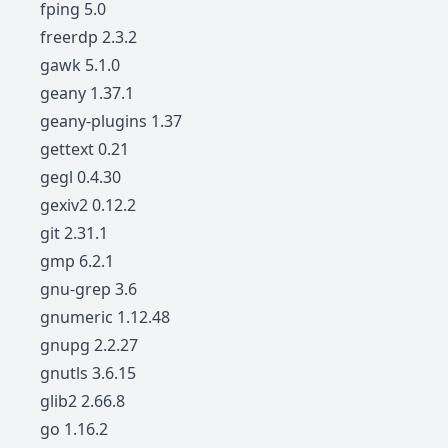
fping 5.0
freerdp 2.3.2
gawk 5.1.0
geany 1.37.1
geany-plugins 1.37
gettext 0.21
gegl 0.4.30
gexiv2 0.12.2
git 2.31.1
gmp 6.2.1
gnu-grep 3.6
gnumeric 1.12.48
gnupg 2.2.27
gnutls 3.6.15
glib2 2.66.8
go 1.16.2