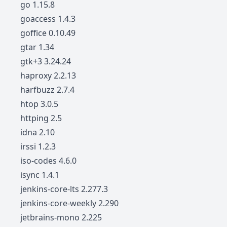
go 1.15.8
goaccess 1.4.3
goffice 0.10.49
gtar 1.34
gtk+3 3.24.24
haproxy 2.2.13
harfbuzz 2.7.4
htop 3.0.5
httping 2.5
idna 2.10
irssi 1.2.3
iso-codes 4.6.0
isync 1.4.1
jenkins-core-lts 2.277.3
jenkins-core-weekly 2.290
jetbrains-mono 2.225