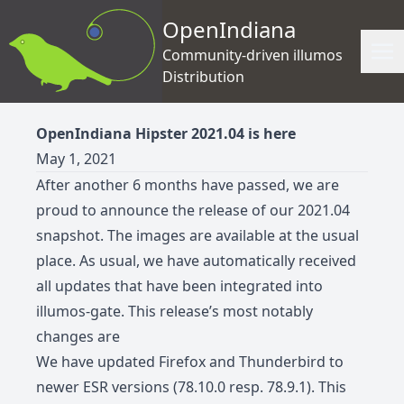
OpenIndiana
Community-driven illumos
Distribution
OpenIndiana Hipster 2021.04 is here
May 1, 2021
After another 6 months have passed, we are
proud to announce the release of our 2021.04
snapshot. The images are available at the usual
place. As usual, we have automatically received
all updates that have been integrated into
illumos-gate. This release’s most notably
changes are
We have updated Firefox and Thunderbird to
newer ESR versions (78.10.0 resp. 78.9.1). This