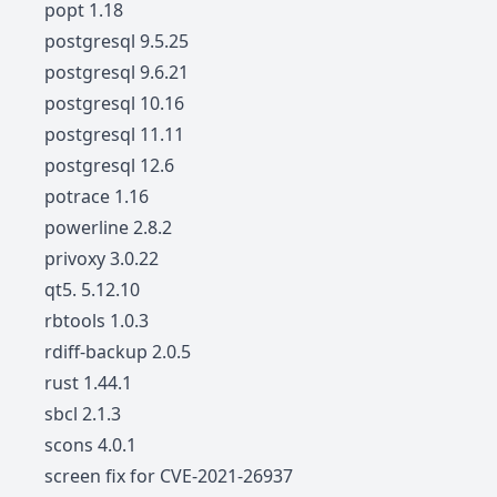
popt 1.18
postgresql 9.5.25
postgresql 9.6.21
postgresql 10.16
postgresql 11.11
postgresql 12.6
potrace 1.16
powerline 2.8.2
privoxy 3.0.22
qt5. 5.12.10
rbtools 1.0.3
rdiff-backup 2.0.5
rust 1.44.1
sbcl 2.1.3
scons 4.0.1
screen fix for CVE-2021-26937